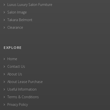
Luxus Luxury Salon Furniture
Salon Image
Takara Belmont
Clearance
EXPLORE
Home
Contact Us
About Us
About Lease Purchase
Useful Information
Terms & Conditions
Privacy Policy