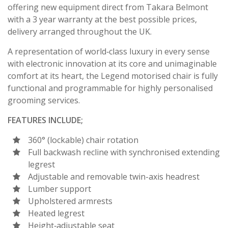
offering new equipment direct from Takara Belmont
with a 3 year warranty at the best possible prices,
delivery arranged throughout the UK.
A representation of world‐class luxury in every sense
with electronic innovation at its core and unimaginable
comfort at its heart, the Legend motorised chair is fully
functional and programmable for highly personalised
grooming services.
FEATURES INCLUDE;
360° (lockable) chair rotation
Full backwash recline with synchronised extending
legrest
Adjustable and removable twin-axis headrest
Lumber support
Upholstered armrests
Heated legrest
Height‐adjustable seat