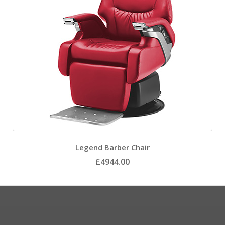
Legend Barber Chair
£4944.00