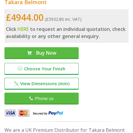
Takara Belmont
£4944.00
(£5932.80 inc. VAT)
Click
HERE
to request an individual quotation, check
availability or any other general enquiry.
Buy Now
Choose Your Finish
View Dimensions (mm)
Phone us
We are a UK Premium Distributor for Takara Belmont