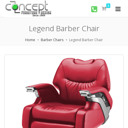
0
Legend Barber Chair
Home
Barber Chairs
Legend Barber Chair