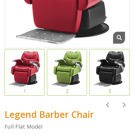
Legend Barber Chair
Full Flat Model