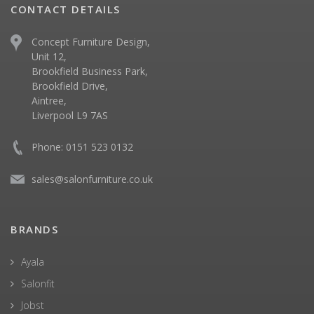
CONTACT DETAILS
Concept Furniture Design,
Unit 12,
Brookfield Business Park,
Brookfield Drive,
Aintree,
Liverpool L9 7AS
Phone: 0151 523 0132
sales@salonfurniture.co.uk
BRANDS
Ayala
Salonfit
Jobst