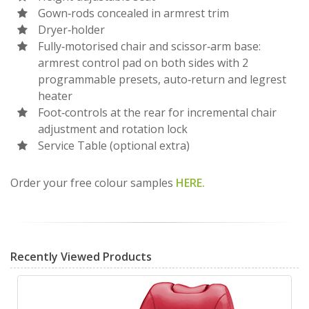
Gown‐rods concealed in armrest trim
Dryer‐holder
Fully‐motorised chair and scissor‐arm base:
armrest control pad on both sides with 2
programmable presets, auto‐return and legrest
heater
Foot‐controls at the rear for incremental chair
adjustment and rotation lock
Service Table (optional extra)
Order your free colour samples
HERE.
Recently Viewed Products