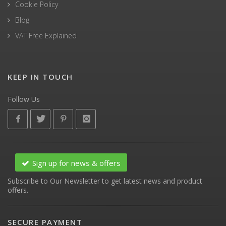
Cookie Policy
Blog
VAT Free Explained
KEEP IN TOUCH
Follow Us
Sign up for news & offers
Subscribe to Our Newsletter to get latest news and product
offers.
SECURE PAYMENT