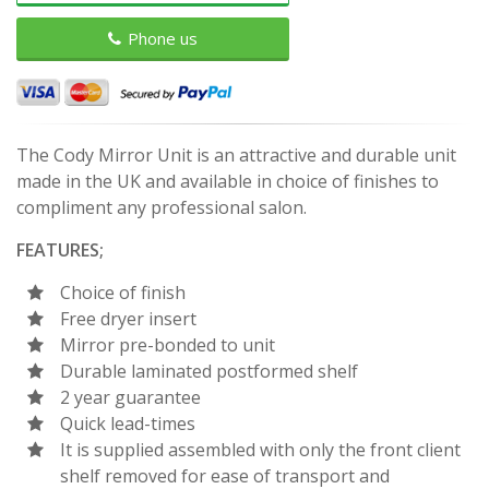
Phone us
The Cody Mirror Unit is an attractive and durable unit
made in the UK and available in choice of finishes to
compliment any professional salon.
FEATURES;
Choice of finish
Free dryer insert
Mirror pre-bonded to unit
Durable laminated postformed shelf
2 year guarantee
Quick lead-times
It is supplied assembled with only the front client
shelf removed for ease of transport and