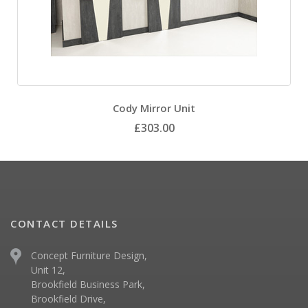
Cody Mirror Unit
£303.00
CONTACT DETAILS
Concept Furniture Design,
Unit 12,
Brookfield Business Park,
Brookfield Drive,