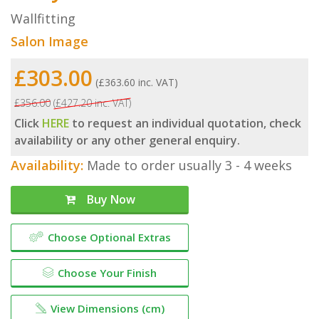
Wallfitting
Salon Image
£303.00
(£363.60 inc. VAT)
£356.00
(£427.20 inc. VAT)
Click
HERE
to request an individual quotation, check
availability or any other general enquiry.
Availability:
Made to order usually 3 - 4 weeks
Buy Now
Choose Optional Extras
Choose Your Finish
View Dimensions (cm)