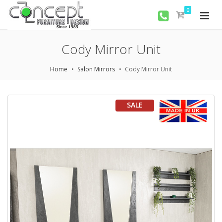
0
Cody Mirror Unit
Home
Salon Mirrors
Cody Mirror Unit
SALE