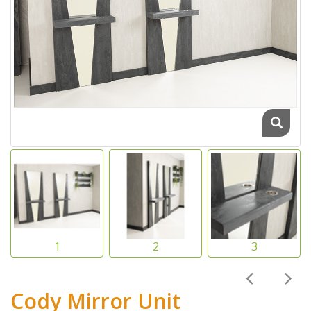
Cody Mirror Unit