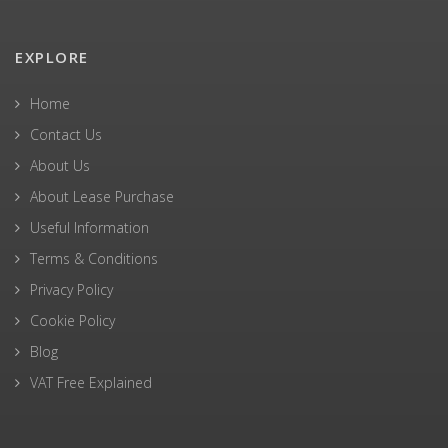
EXPLORE
Home
Contact Us
About Us
About Lease Purchase
Useful Information
Terms & Conditions
Privacy Policy
Cookie Policy
Blog
VAT Free Explained