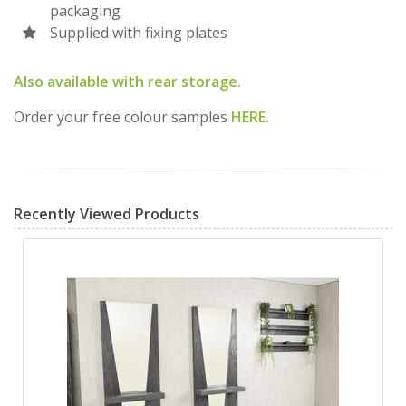
packaging
Supplied with fixing plates
Also available with rear storage.
Order your free colour samples
HERE.
Recently Viewed Products