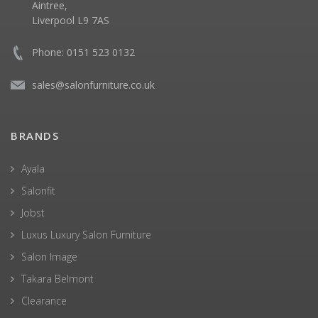
Aintree,
Liverpool L9 7AS
Phone: 0151 523 0132
sales@salonfurniture.co.uk
BRANDS
Ayala
Salonfit
Jobst
Luxus Luxury Salon Furniture
Salon Image
Takara Belmont
Clearance