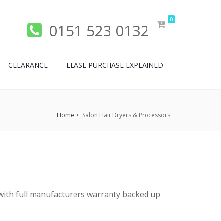
0
0151 523 0132
CLEARANCE
LEASE PURCHASE EXPLAINED
Home
Salon Hair Dryers & Processors
ed with full manufacturers warranty backed up