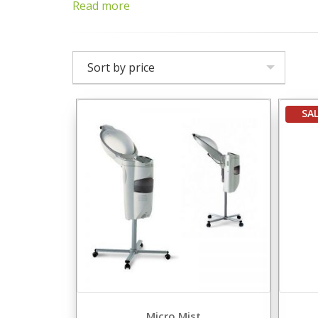
Read more
Sort by price
SA
Micro Mist