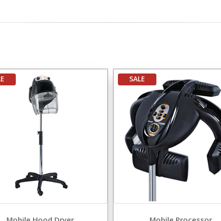
LE
SALE
Mobile Hood Dryer
Mobile Processor