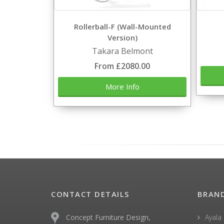
Rollerball-F (Wall-Mounted
Version)
Takara Belmont
From £2080.00
More Info
CONTACT DETAILS
BRAN
Concept Furniture Design,
Ayala