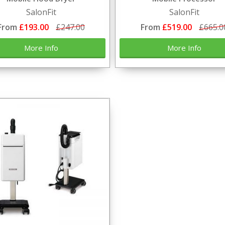
SalonFit
SalonFit
From
£193.00
£247.00
From
£519.00
£665.0
More Info
More Info