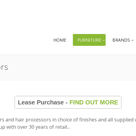
HOME
FURNITURE
BRANDS
ors
Lease Purchase -
FIND OUT MORE
yers and hair processors in choice of finishes and all suppli
up with over 30 years of retail
...