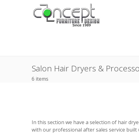
Salon Hair Dryers & Process
6 items
In this section we have a selection of hair dr
with our professional after sales service built 