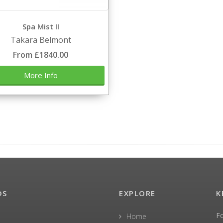
Spa Mist II
Takara Belmont
From £1840.00
More Info
DS
EXPLORE
K
F
Home