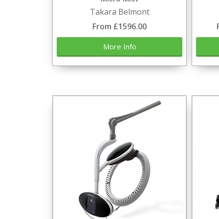
Takara Belmont
From £1596.00
More Info