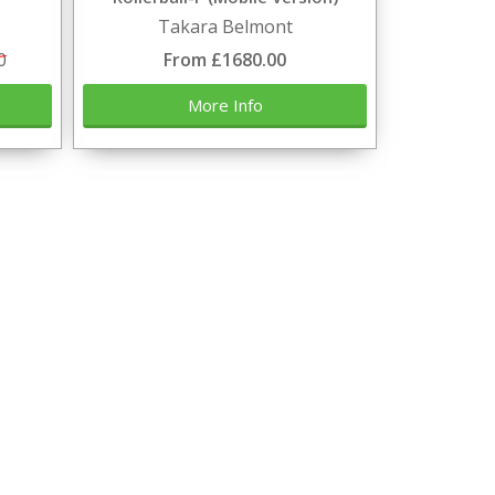
Takara Belmont
0
From £1680.00
More Info