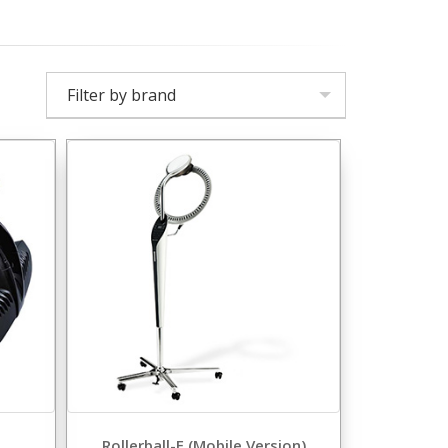
Filter by brand
Rollerball-F (Mobile Version)