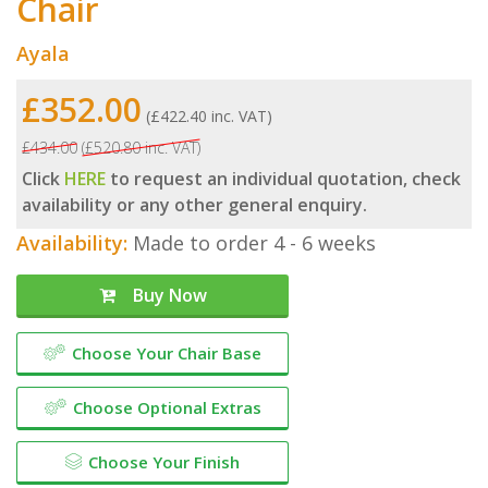
Chair
Ayala
£352.00
(£422.40 inc. VAT)
£434.00
(£520.80 inc. VAT)
Click
HERE
to request an individual quotation, check
availability or any other general enquiry.
Availability:
Made to order 4 - 6 weeks
Buy Now
Choose Your Chair Base
Choose Optional Extras
Choose Your Finish