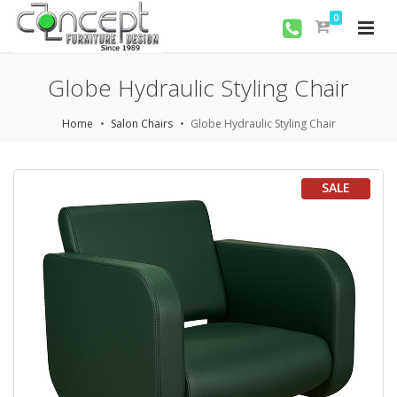
0
Globe Hydraulic Styling Chair
Home
Salon Chairs
Globe Hydraulic Styling Chair
SALE