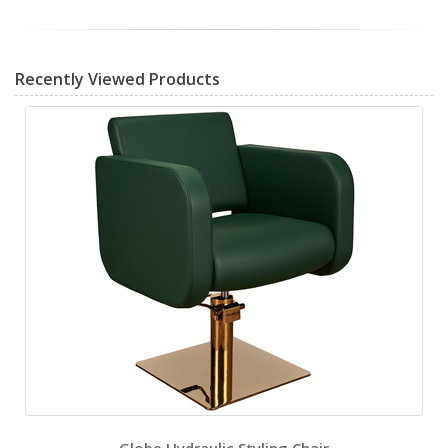
Recently Viewed Products