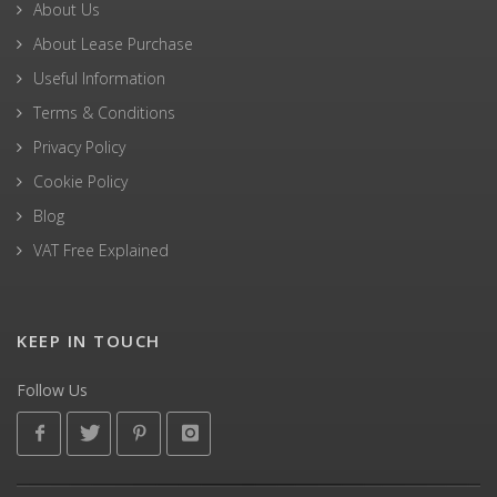
About Us
About Lease Purchase
Useful Information
Terms & Conditions
Privacy Policy
Cookie Policy
Blog
VAT Free Explained
KEEP IN TOUCH
Follow Us