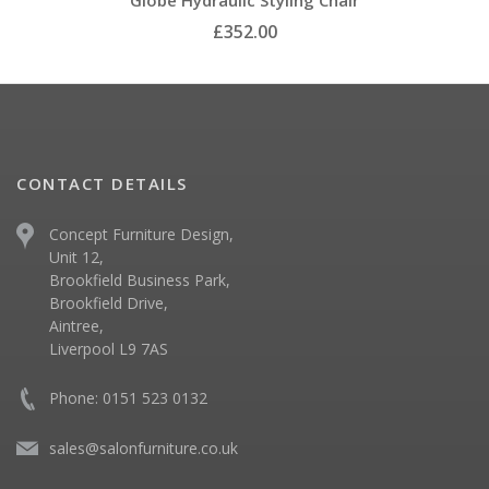
Globe Hydraulic Styling Chair
£352.00
CONTACT DETAILS
Concept Furniture Design,
Unit 12,
Brookfield Business Park,
Brookfield Drive,
Aintree,
Liverpool L9 7AS
Phone: 0151 523 0132
sales@salonfurniture.co.uk