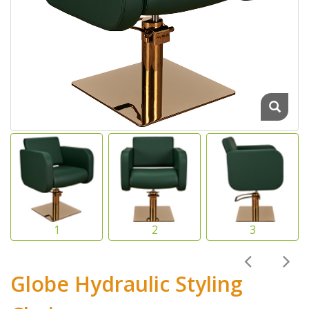
Globe Hydraulic Styling