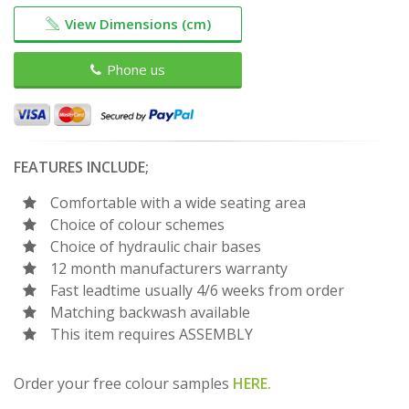
View Dimensions (cm)
Phone us
FEATURES INCLUDE;
Comfortable with a wide seating area
Choice of colour schemes
Choice of hydraulic chair bases
12 month manufacturers warranty
Fast leadtime usually 4/6 weeks from order
Matching backwash available
This item requires ASSEMBLY
Order your free colour samples
HERE.