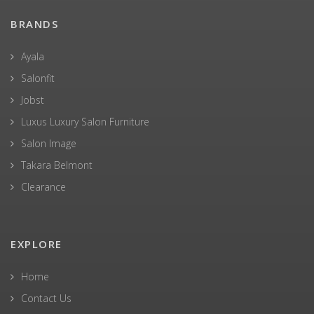
BRANDS
Ayala
Salonfit
Jobst
Luxus Luxury Salon Furniture
Salon Image
Takara Belmont
Clearance
EXPLORE
Home
Contact Us