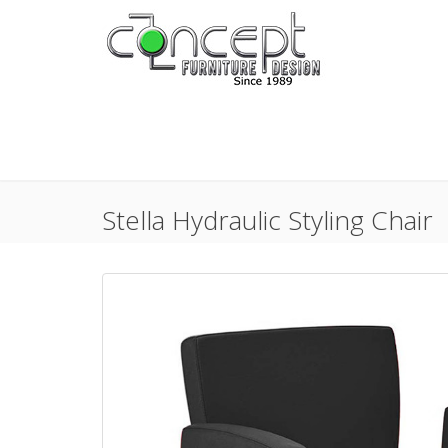
Stella Hydraulic Styling Chair