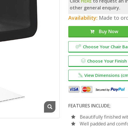
Click
HERE
to request an in
other general enquiry.
Availability:
Made to ord
Buy Now
Choose Your Chair B
Choose Your Finish
View Dimensions (cm
FEATURES INCLUDE;
Beautifully finished 
Well padded and comf