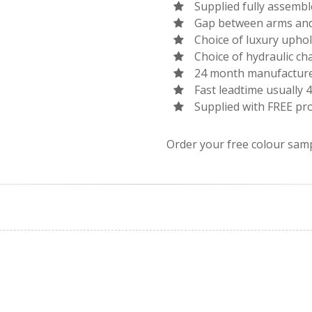
Supplied fully assemb
Gap between arms and 
Choice of luxury uphol
Choice of hydraulic ch
24 month manufacture
Fast leadtime usually 
Supplied with FREE pro
Order your free colour sam