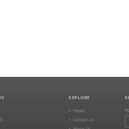
DS
EXPLORE
K
F
Home
it
Contact Us
About Us