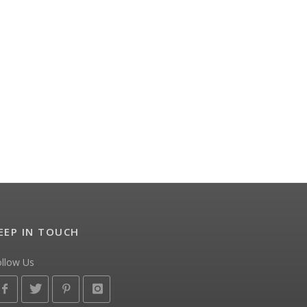
EEP IN TOUCH
ollow Us