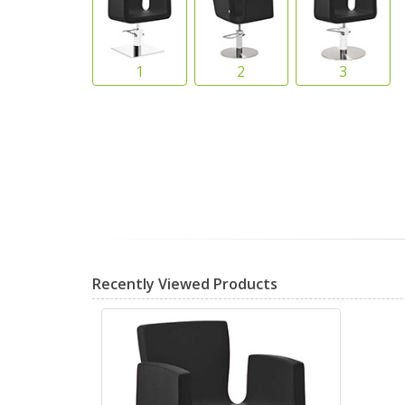
Recently Viewed Products