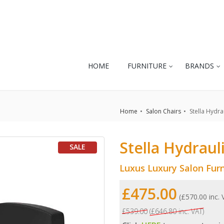
HOME
FURNITURE
BRANDS
Home
Salon Chairs
Stella Hydrau
Stella Hydrauli
SALE
Luxus Luxury Salon Furn
£475.00
(£570.00 inc.
£539.00
(£646.80 inc. VAT)