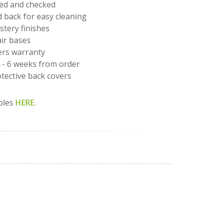
led and checked
back for easy cleaning
stery finishes
air bases
rs warranty
4 - 6 weeks from order
tective back covers
ples
HERE.