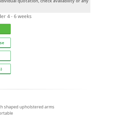
dividual quotation, check availability or any
er 4 - 6 weeks
ase
)
with shaped upholstered arms
ortable