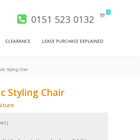
0
0151 523 0132
CLEARANCE
LEASE PURCHASE EXPLAINED
lic Styling Chair
c Styling Chair
iture
 VAT)