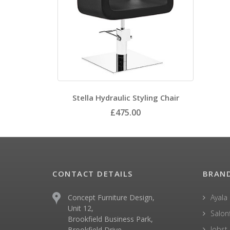
Stella Hydraulic Styling Chair
£475.00
CONTACT DETAILS
BRAN
Concept Furniture Design,
Ayala
Unit 12,
Salonf
Brookfield Business Park,
Jobst
Brookfield Drive,