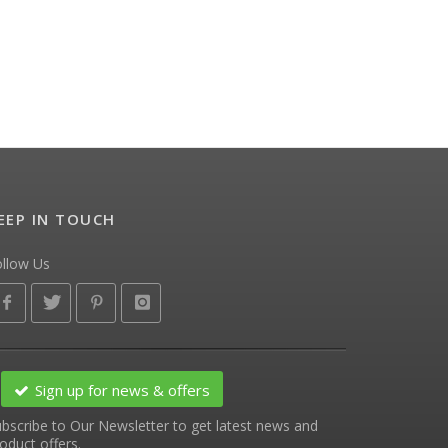
EEP IN TOUCH
ollow Us
Sign up for news & offers
bscribe to Our Newsletter to get latest news and
oduct offers.