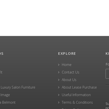
DS
EXPLORE
K
F
Home
it
Contact Us
About Us
 Luxury Salon Furniture
About Lease Purchase
 Image
Useful Information
a Belmont
Terms & Conditions
Su
pr