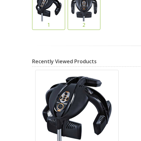
Recently Viewed Products