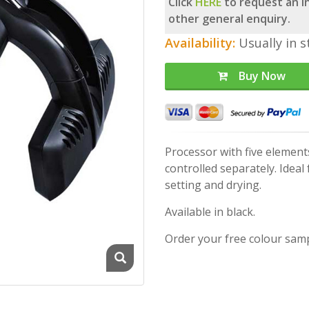
Click
HERE
to request an in
other general enquiry.
Availability:
Usually in s
Buy Now
Processor with five element
controlled separately. Idea
setting and drying.
Available in black.
Order your free colour sam