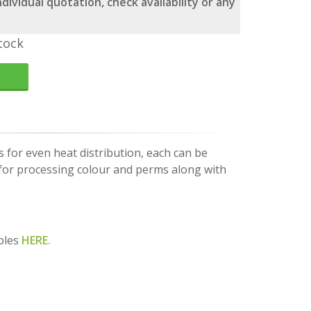
dividual quotation, check availability or any
tock
s for even heat distribution, each can be
l for processing colour and perms along with
ples
HERE.