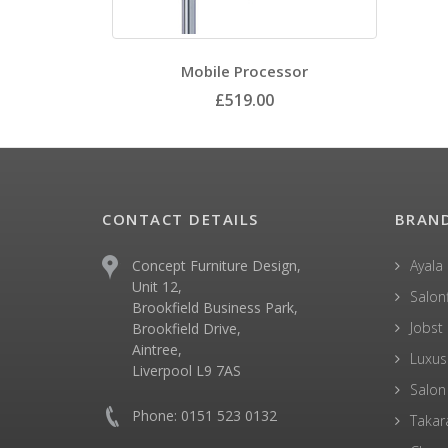
Mobile Processor
£519.00
CONTACT DETAILS
BRAN
Concept Furniture Design,
Ayala
Unit 12,
Salonf
Brookfield Business Park,
Jobst
Brookfield Drive,
Aintree,
Luxus
Liverpool L9 7AS
Salon
Phone: 0151 523 0132
Takar