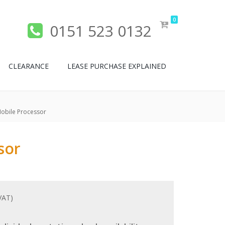
0
0151 523 0132
CLEARANCE
LEASE PURCHASE EXPLAINED
obile Processor
sor
 VAT)