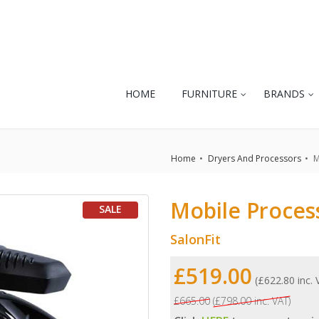
HOME
FURNITURE
BRANDS
Home
Dryers And Processors
M
Mobile Proces
SALE
SalonFit
£519.00
(£622.80 inc.
£665.00
(£798.00 inc. VAT)