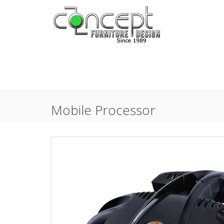
Mobile Processor