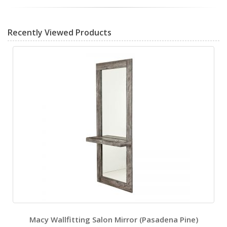
Recently Viewed Products
Macy Wallfitting Salon Mirror (Pasadena Pine)