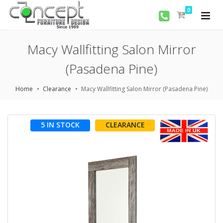
0
Macy Wallfitting Salon Mirror
(Pasadena Pine)
Home
Clearance
Macy Wallfitting Salon Mirror (Pasadena Pine)
5 IN STOCK
CLEARANCE