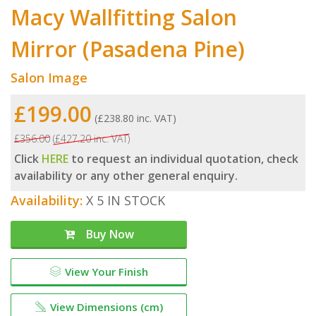
Macy Wallfitting Salon
Mirror (Pasadena Pine)
Salon Image
£199.00
(£238.80 inc. VAT)
£356.00
(£427.20 inc. VAT)
Click
HERE
to request an individual quotation, check
availability or any other general enquiry.
Availability:
X 5 IN STOCK
Buy Now
View Your Finish
View Dimensions (cm)