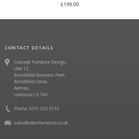
£199.00
CONTACT DETAILS
Concept Furniture Design,
Unit 12,
Brookfield Business Park,
Brookfield Drive,
Aintree,
Liverpool L9 7AS
Phone: 0151 523 0132
sales@salonfurniture.co.uk