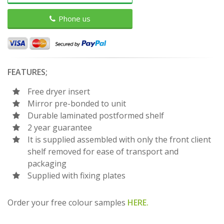
Phone us
FEATURES;
Free dryer insert
Mirror pre-bonded to unit
Durable laminated postformed shelf
2 year guarantee
It is supplied assembled with only the front client
shelf removed for ease of transport and
packaging
Supplied with fixing plates
Order your free colour samples
HERE.