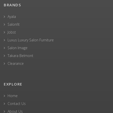
BRANDS
Ayala
Salonfit
Jobst
Luxus Luxury Salon Furniture
Salon Image
Takara Belmont
Clearance
EXPLORE
Home
Contact Us
About Us