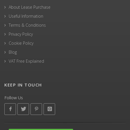
About Lease Purchase
Useful Information
Terms & Conditions
Privacy Policy
Cookie Policy
Blog
VAT Free Explained
KEEP IN TOUCH
Follow Us