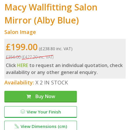
Macy Wallfitting Salon
Mirror (Alby Blue)
Salon Image
£199.00
(£238.80 inc. VAT)
£356.00
(£427.20 inc. VAT)
Click
HERE
to request an individual quotation, check
availability or any other general enquiry.
Availability:
X 2 IN STOCK
Buy Now
View Your Finish
View Dimensions (cm)