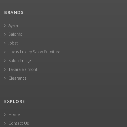
BRANDS
Ayala
Salonfit
Jobst
Luxus Luxury Salon Furniture
Salon Image
Takara Belmont
Clearance
EXPLORE
Home
Contact Us