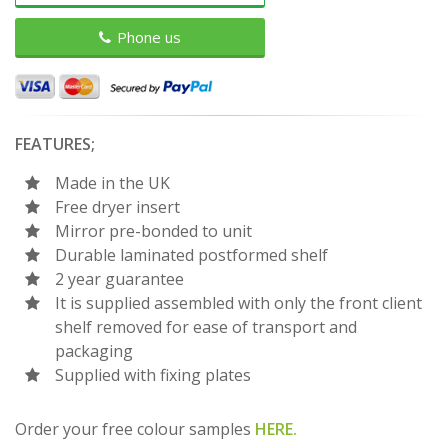
Phone us
FEATURES;
Made in the UK
Free dryer insert
Mirror pre-bonded to unit
Durable laminated postformed shelf
2 year guarantee
It is supplied assembled with only the front client
shelf removed for ease of transport and
packaging
Supplied with fixing plates
Order your free colour samples
HERE.