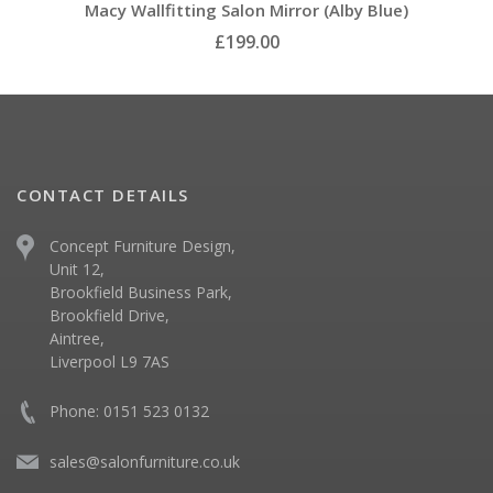
Macy Wallfitting Salon Mirror (Alby Blue)
£199.00
CONTACT DETAILS
Concept Furniture Design,
Unit 12,
Brookfield Business Park,
Brookfield Drive,
Aintree,
Liverpool L9 7AS
Phone: 0151 523 0132
sales@salonfurniture.co.uk