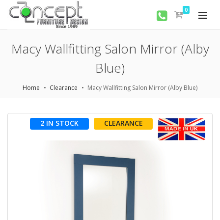
0
Macy Wallfitting Salon Mirror (Alby
Blue)
Home
Clearance
Macy Wallfitting Salon Mirror (Alby Blue)
2 IN STOCK
CLEARANCE