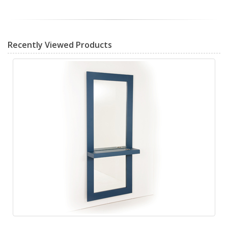
Recently Viewed Products