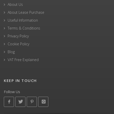
About Us
About Lease Purchase
Useful Information
Terms & Conditions
Privacy Policy
Cookie Policy
Blog
VAT Free Explained
KEEP IN TOUCH
Follow Us