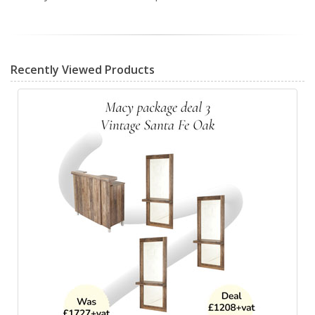
Recently Viewed Products