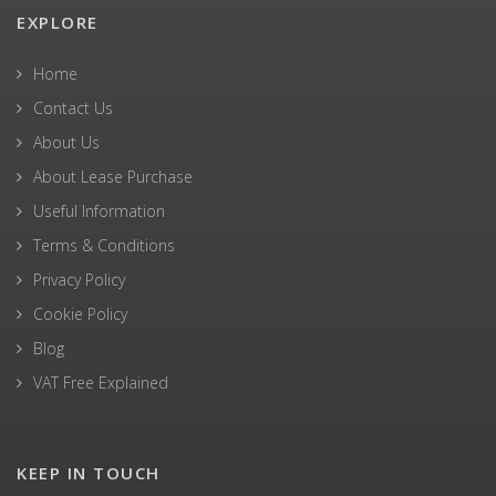
EXPLORE
Home
Contact Us
About Us
About Lease Purchase
Useful Information
Terms & Conditions
Privacy Policy
Cookie Policy
Blog
VAT Free Explained
KEEP IN TOUCH