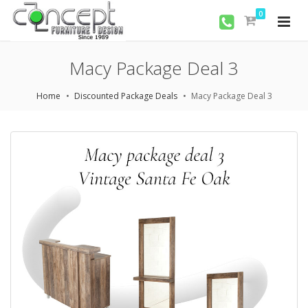
0
Macy Package Deal 3
Home
Discounted Package Deals
Macy Package Deal 3