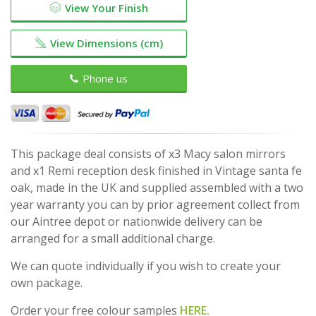
View Your Finish
View Dimensions (cm)
Phone us
This package deal consists of x3 Macy salon mirrors
and x1 Remi reception desk finished in Vintage santa fe
oak, made in the UK and supplied assembled with a two
year warranty you can by prior agreement collect from
our Aintree depot or nationwide delivery can be
arranged for a small additional charge.
We can quote individually if you wish to create your
own package.
Order your free colour samples
HERE.