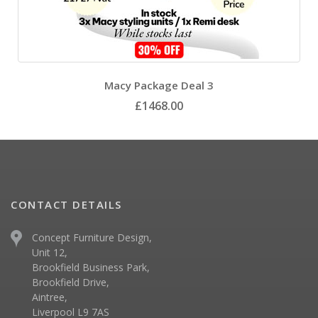
Macy Package Deal 3
£1468.00
CONTACT DETAILS
Concept Furniture Design,
Unit 12,
Brookfield Business Park,
Brookfield Drive,
Aintree,
Liverpool L9 7AS