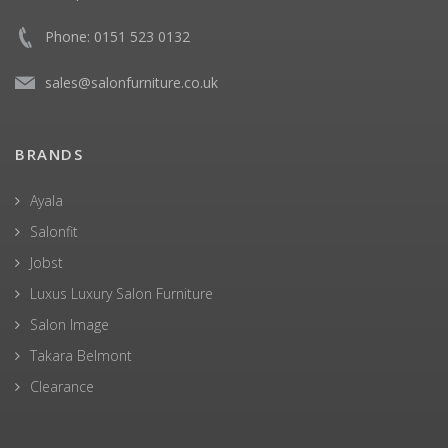
Phone: 0151 523 0132
sales@salonfurniture.co.uk
BRANDS
Ayala
Salonfit
Jobst
Luxus Luxury Salon Furniture
Salon Image
Takara Belmont
Clearance