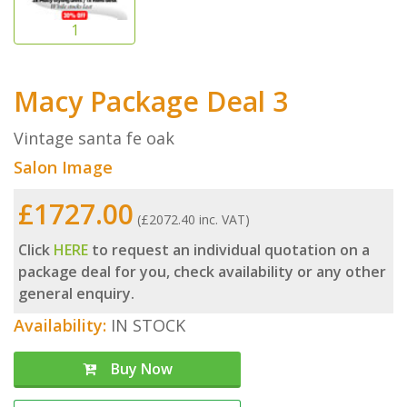
Macy Package Deal 3
Vintage santa fe oak
Salon Image
£1727.00
(£2072.40 inc. VAT)
Click
HERE
to request an individual quotation on a
package deal for you, check availability or any other
general enquiry.
Availability:
IN STOCK
Buy Now