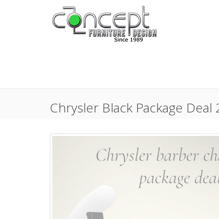
Chrysler Black Package Deal 