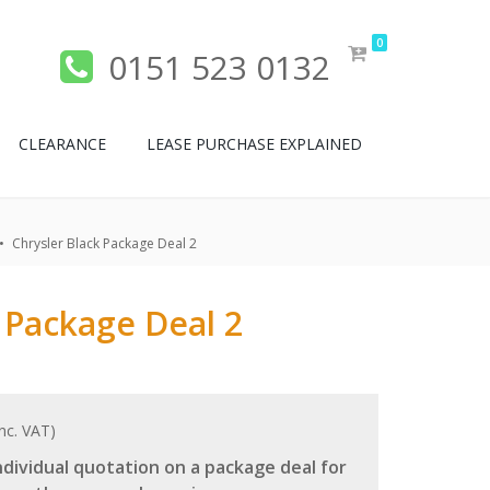
0
0151 523 0132
CLEARANCE
LEASE PURCHASE EXPLAINED
Chrysler Black Package Deal 2
 Package Deal 2
nc. VAT)
dividual quotation on a package deal for