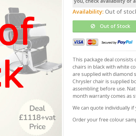
you, check availability or
Availability:
Out of stoc
Out of Stock
This package deal consists 
chairs in black with white co
are supplied with diamond s
Chrysler chair is supplied 
assembling before use. Nat
month warranty comes as s
We can quote individually i
Order your free colour sam