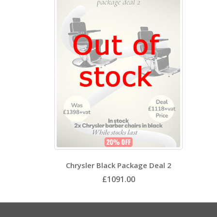
Chrysler Black Package Deal 2
£1091.00