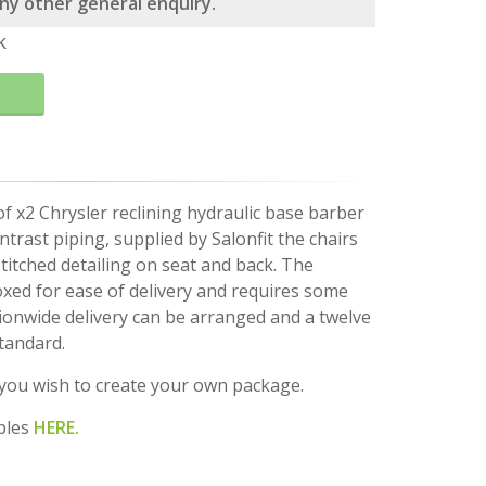
 any other general enquiry.
k
of x2 Chrysler reclining hydraulic base barber
ntrast piping, supplied by Salonfit the chairs
titched detailing on seat and back. The
boxed for ease of delivery and requires some
ionwide delivery can be arranged and a twelve
tandard.
f you wish to create your own package.
ples
HERE.