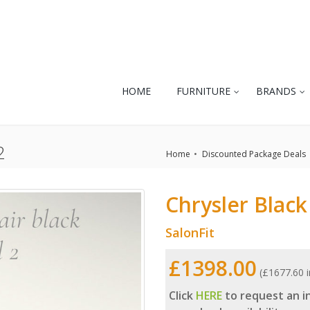
HOME
FURNITURE
BRANDS
2
Home
Discounted Package Deals
Chrysler Black
SalonFit
£1398.00
(£1677.60 i
Click
HERE
to request an in