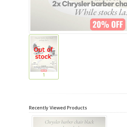
Recently Viewed Products