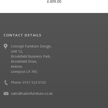
£499.00
CONTACT DETAILS
Concept Furniture Design,
Unit 12,
Brookfield Business Park,
Brookfield Drive,
Aintree,
Liverpool L9 7AS
Phone: 0151 523 0132
sales@salonfurniture.co.uk