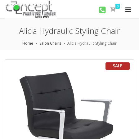
0
Alicia Hydraulic Styling Chair
Home
Salon Chairs
Alicia Hydraulic Styling Chair
SALE