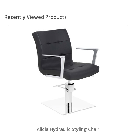
Recently Viewed Products
Alicia Hydraulic Styling Chair