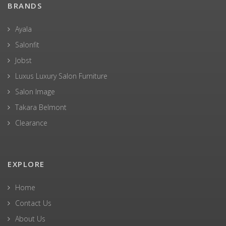
BRANDS
Ayala
Salonfit
Jobst
Luxus Luxury Salon Furniture
Salon Image
Takara Belmont
Clearance
EXPLORE
Home
Contact Us
About Us