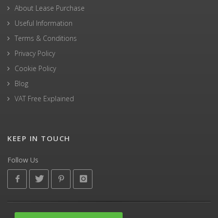
About Lease Purchase
Useful Information
Terms & Conditions
Privacy Policy
Cookie Policy
Blog
VAT Free Explained
KEEP IN TOUCH
Follow Us