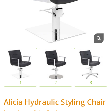
Alicia Hydraulic Styling Chair