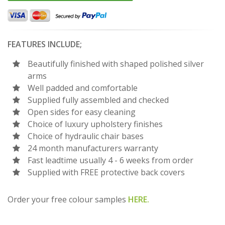
FEATURES INCLUDE;
Beautifully finished with shaped polished silver
arms
Well padded and comfortable
Supplied fully assembled and checked
Open sides for easy cleaning
Choice of luxury upholstery finishes
Choice of hydraulic chair bases
24 month manufacturers warranty
Fast leadtime usually 4 - 6 weeks from order
Supplied with FREE protective back covers
Order your free colour samples
HERE.