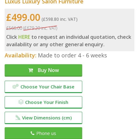
Luxus Luxury Salon Furniture
£499.00
(£598.80 inc. VAT)
£566.00
(£679.20 inc. VAT)
Click
HERE
to request an individual quotation, check
availability or any other general enquiry.
Availability:
Made to order 4 - 6 weeks
Buy Now
Choose Your Chair Base
Choose Your Finish
View Dimensions (cm)
Phone us