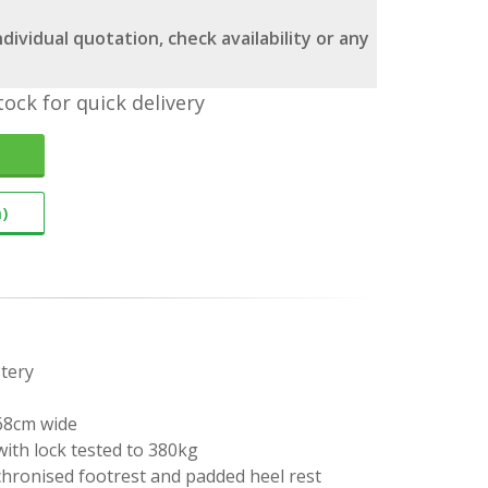
dividual quotation, check availability or any
tock for quick delivery
)
tery
 68cm wide
ith lock tested to 380kg
chronised footrest and padded heel rest