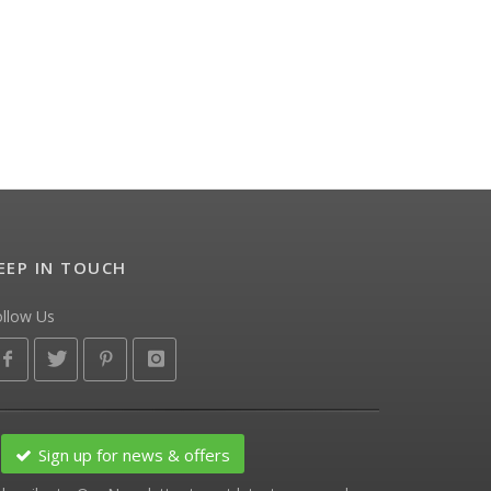
EEP IN TOUCH
ollow Us
Sign up for news & offers