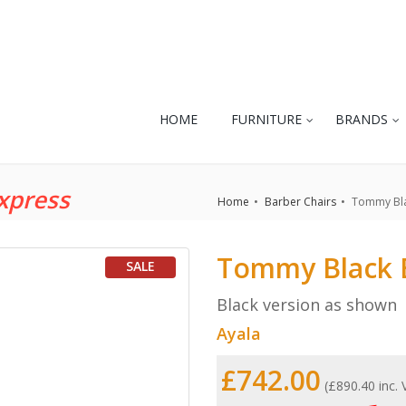
HOME
FURNITURE
BRANDS
xpress
Home
Barber Chairs
Tommy Bla
Tommy Black 
SALE
Black version as shown
Ayala
£742.00
(£890.40 inc.