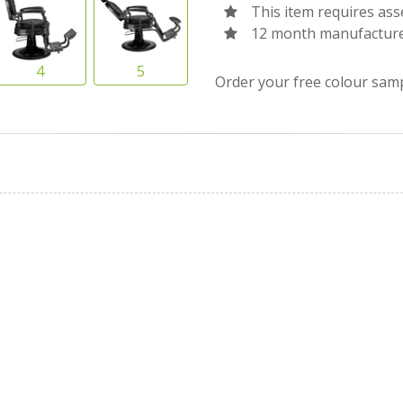
This item requires as
12 month manufacture
Order your free colour sam