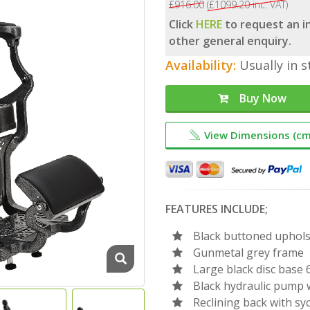
£916.00
(£1099.20 inc. VAT)
Click
HERE
to request an in
other general enquiry.
Availability:
Usually in s
Buy Now
View Dimensions (cm
FEATURES INCLUDE;
Black buttoned uphols
Gunmetal grey frame
Large black disc base
Black hydraulic pump w
Reclining back with sy