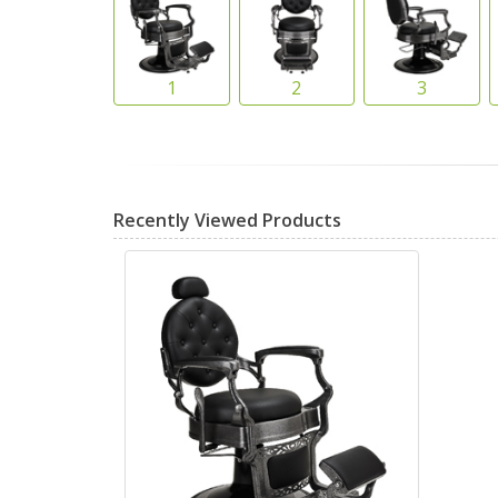
Recently Viewed Products