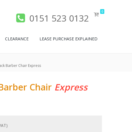
0
0151 523 0132
CLEARANCE
LEASE PURCHASE EXPLAINED
ck Barber Chair Express
Barber Chair
Express
 VAT)