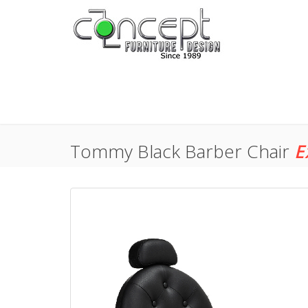
Tommy Black Barber Chair
E