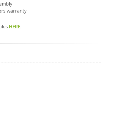
sembly
rs warranty
ples
HERE.