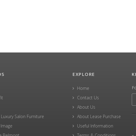
DS
EXPLORE
K
F
Home
it
Contact Us
About Us
 Luxury Salon Furniture
About Lease Purchase
 Image
Useful Information
a Belmont
Terms & Conditions