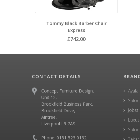
Tommy Black Barber Chair
Express
£742.00
CONTACT DETAILS
BRAN
Concept Furniture Design,
Ayala
Unit 12,
Salonf
Brookfield Business Park,
Jobst
Brookfield Drive,
Aintree,
Luxus
Liverpool L9 7AS
Salon
Phone: 0151 523 0132
Takar